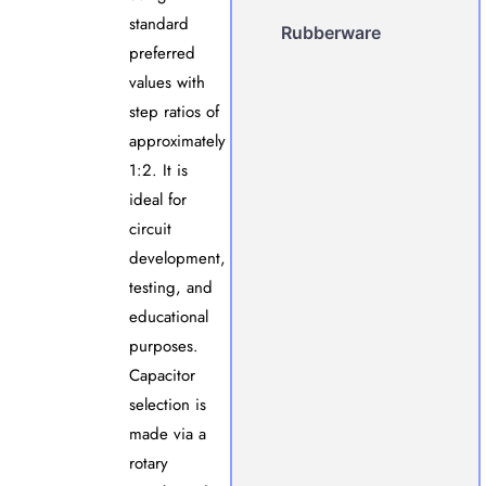
standard
Rubberware
preferred
values with
step ratios of
approximately
1:2. It is
ideal for
circuit
development,
testing, and
educational
purposes.
Capacitor
selection is
made via a
rotary