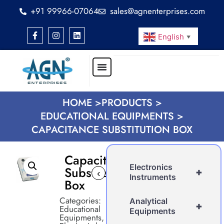
+91 99966-07064
sales@agnenterprises.com
English
▼
HOME >
PRODUCTS >
EDUCATIONAL EQUIPMENTS >
CAPACITANCE SUBSTITUTION BOX
Capacitance
Electronics
Substitution
+
‹
›
Instruments
Box
Categories:
Analytical
+
Educational
Equipments
Equipments
,