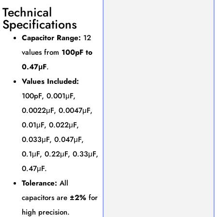
Technical
Specifications
Capacitor Range:
12
values from
100pF to
0.47μF
.
Values Included:
100pF, 0.001μF,
0.0022μF, 0.0047μF,
0.01μF, 0.022μF,
0.033μF, 0.047μF,
0.1μF, 0.22μF, 0.33μF,
0.47μF.
Tolerance:
All
capacitors are
±2%
for
high precision.