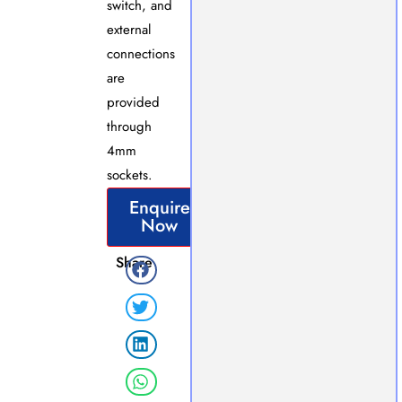
switch, and
external
connections
are
provided
through
4mm
sockets.
Enquire
Now
Share