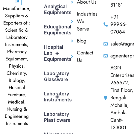
About Us
81181
Analytical
Manufacturer,
+
Equipments
Industries
Suppliers &
+91
We
Exporters of :
99966-
Educational
Serve
+
Scientific &
07064
Equipments
Laboratory
Blog
sales@agne
Instruments,
Hospital
Pharmacy
Contact
+
Lab
agnenterp
Equipment,
Equipments
Us
Physics,
AGN
Chemistry,
Laboratory
Enterprise
+
Glassware
Biology,
2556/2,
Hospital
First Floor,
Laboratory
Furniture,
+
Bengali
Instruments
Medical,
Mohalla,
Nursing &
Ambala
Laboratory
Engineering
Cantt-
Plasticware
Instruments
133001