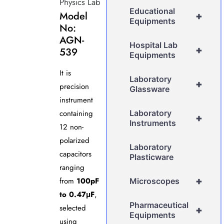
Physics Lab
Educational
Model
+
Equipments
No:
AGN-
Hospital Lab
+
539
Equipments
It is
Laboratory
+
precision
Glassware
instrument
containing
Laboratory
+
Instruments
12 non-
polarized
Laboratory
capacitors
Plasticware
ranging
+
from
100pF
Microscopes
to 0.47μF
,
Pharmaceutical
selected
+
Equipments
using