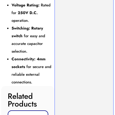
Voltage Rating:
Rated
for
250V D.C.
operation.
Switching:
Rotary
switch
for easy and
accurate capacitor
selection.
Connectivity:
4mm
sockets
for secure and
reliable external
connections.
Related
Products