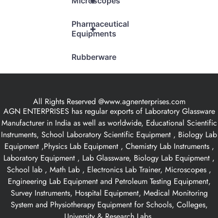
+
Microscopes
Pharmaceutical
+
Equipments
Rubberware
All Rights Reserved @www.agnenterprises.com
AGN ENTERPRISES has regular exports of Laboratory Glassware
Manufacturer in India as well as worldwide, Educational Scientific
Instruments, School Laboratory Scientific Equipment , Biology Lab
Equipment ,Physics Lab Equipment , Chemistry Lab Instruments ,
Laboratory Equipment , Lab Glassware, Biology Lab Equipment ,
School lab , Math Lab , Electronics Lab Trainer, Microscopes ,
Engineering Lab Equipment and Petroleum Testing Equipment,
Survey Instruments, Hospital Equipment, Medical Monitoring
System and Physiotherapy Equipment for Schools, Colleges,
University & Research Labs.