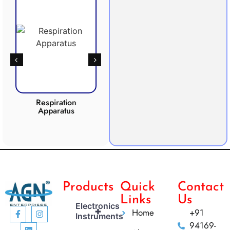
Respiration
Photosynthesis
Apparatus
Apparatus
CO2 
Products
Quick
Contact
Links
Us
Electronics
+
Home
+91
Instruments
94169-