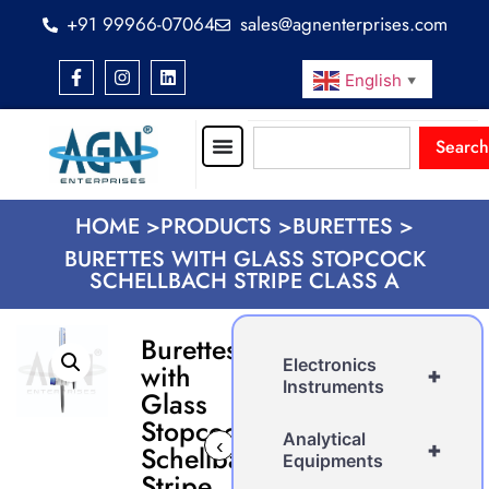
+91 99966-07064
sales@agnenterprises.com
English
▼
Search
HOME >
PRODUCTS >
BURETTES >
BURETTES WITH GLASS STOPCOCK
SCHELLBACH STRIPE CLASS A
Burettes
Electronics
with
+
Instruments
Glass
Stopcock
Analytical
‹
›
+
Schellbach
Equipments
Stripe