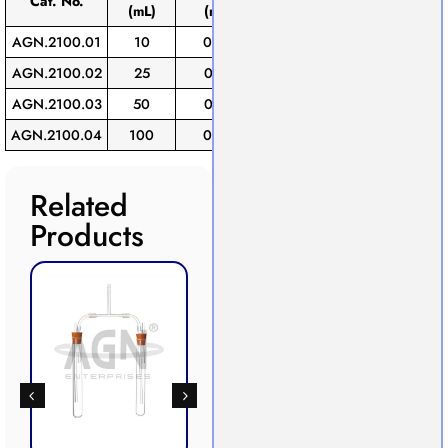
Cat. No.
(mL)
(mL)
(±mL)
of
AGN.2100.01
10
0.05
0.03
1
AGN.2100.02
25
0.10
0.05
1
AGN.2100.03
50
0.10
0.05
1
AGN.2100.04
100
0.20
0.10
1
Related
Products