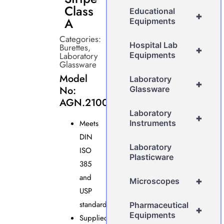
Class
Educational
+
A
Equipments
Categories:
Hospital Lab
Burettes
,
+
Laboratory
Equipments
Glassware
Model
Laboratory
+
No:
Glassware
AGN.2100
Laboratory
+
Meets
Instruments
DIN
Laboratory
ISO
Plasticware
385
and
+
Microscopes
USP
standards.
Pharmaceutical
+
Equipments
Supplied