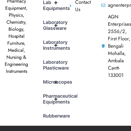
Pharmacy
Contact
+
Lab
agnenterp
Equipment,
Equipments
Us
Physics,
AGN
Chemistry,
Laboratory
Enterprise
+
Glassware
Biology,
2556/2,
Hospital
First Floor,
Laboratory
Furniture,
+
Bengali
Instruments
Medical,
Mohalla,
Nursing &
Ambala
Laboratory
Engineering
Cantt-
Plasticware
Instruments
133001
+
Microscopes
Pharmaceutical
+
Equipments
Rubberware