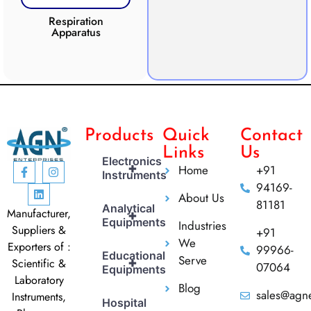
Respiration
Photosynthesis
Apparatus
Apparatus
CO2 
Products
Quick
Contact
Links
Us
Electronics
+
Home
+91
Instruments
94169-
About Us
81181
Analytical
Manufacturer,
+
Equipments
Industries
Suppliers &
+91
We
Exporters of :
99966-
Educational
Serve
+
Scientific &
07064
Equipments
Laboratory
Blog
sales@agne
Instruments,
Hospital