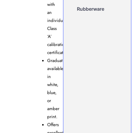
with
Rubberware
an
individual
Class
‘A’
calibration
certificate.
Graduations
available
in
white,
blue,
or
amber
print.
Offers
excellent