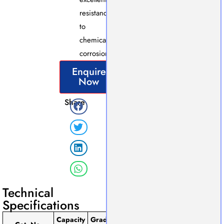
resistance
to
chemical
corrosion.
Enquire
Now
Share
Technical
Specifications
Capacity
Graduation
Tolerance
Pack