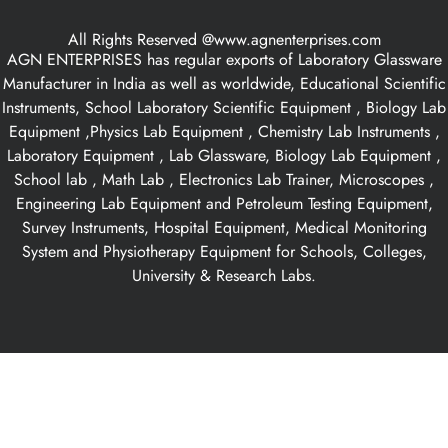
All Rights Reserved @www.agnenterprises.com
AGN ENTERPRISES has regular exports of Laboratory Glassware
Manufacturer in India as well as worldwide, Educational Scientific
Instruments, School Laboratory Scientific Equipment , Biology Lab
Equipment ,Physics Lab Equipment , Chemistry Lab Instruments ,
Laboratory Equipment , Lab Glassware, Biology Lab Equipment ,
School lab , Math Lab , Electronics Lab Trainer, Microscopes ,
Engineering Lab Equipment and Petroleum Testing Equipment,
Survey Instruments, Hospital Equipment, Medical Monitoring
System and Physiotherapy Equipment for Schools, Colleges,
University & Research Labs.