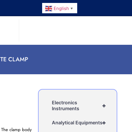
English
▼
TTE CLAMP
Electronics
+
Instruments
+
Analytical Equipments
r. The clamp body