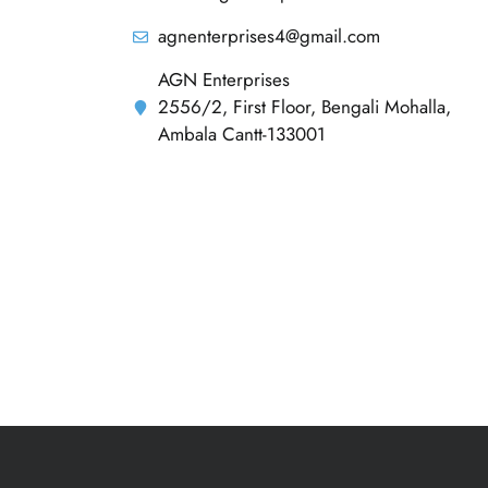
agnenterprises4@gmail.com
AGN Enterprises
2556/2, First Floor, Bengali Mohalla,
Ambala Cantt-133001