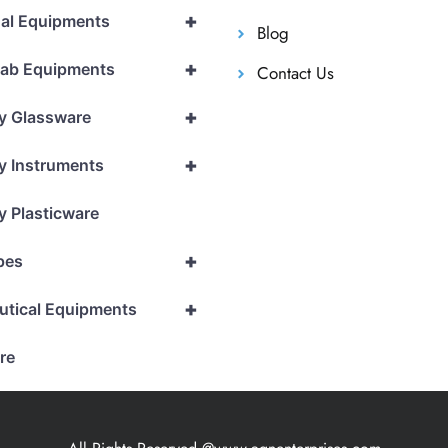
+
al Equipments
Blog
+
Lab Equipments
Contact Us
+
y Glassware
+
y Instruments
y Plasticware
+
pes
+
utical Equipments
re