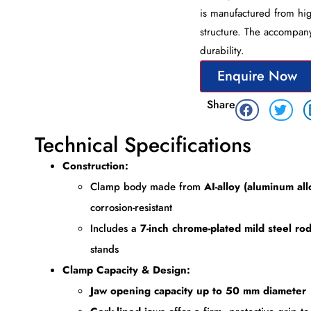
is manufactured from hig
structure. The accompany
durability.
Enquire Now
Share
Technical Specifications
Construction:
Clamp body made from
AI-alloy (aluminum all
corrosion-resistant
Includes a
7-inch chrome-plated mild steel ro
stands
Clamp Capacity & Design:
Jaw opening capacity up to 50 mm diameter