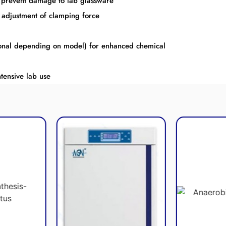
to prevent damage to lab glassware
 adjustment of clamping force
onal depending on model) for enhanced chemical
tensive lab use