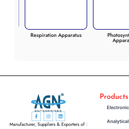
de
Respiration Apparatus
Photosynth
Apparat
Products
Electroni
Analytica
Manufacturer, Suppliers & Exporters of :