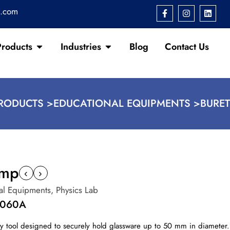
s.com
Products
Industries
Blog
Contact Us
RODUCTS >
EDUCATIONAL EQUIPMENTS >
BURE
amp
‹
›
al Equipments
,
Physics Lab
1060A
tory tool designed to securely hold glassware up to 50 mm in diamete