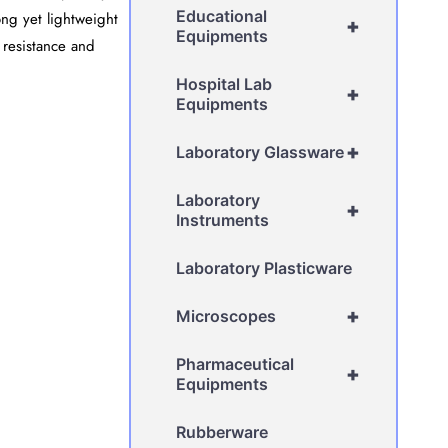
Educational
ong yet lightweight
+
Equipments
 resistance and
Hospital Lab
+
Equipments
+
Laboratory Glassware
Laboratory
+
Instruments
Laboratory Plasticware
+
Microscopes
Pharmaceutical
+
Equipments
Rubberware