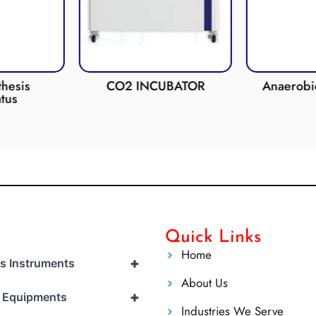
esis
CO2 INCUBATOR
Anaerobic 
us
Quick Links
Home
+
cs Instruments
About Us
+
l Equipments
Industries We Serve