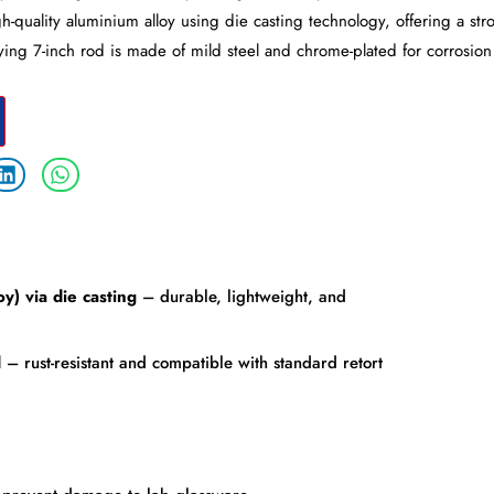
h-quality aluminium alloy using die casting technology, offering a str
ing 7-inch rod is made of mild steel and chrome-plated for corrosion
oy) via die casting
– durable, lightweight, and
d
– rust-resistant and compatible with standard retort