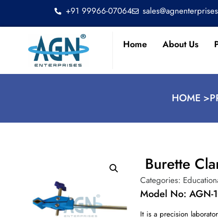
+91 99966-07064
sales@agnenterprise
Home
About Us
HOME >
P
Burette Cl
Categories:
Education
Model No: AGN-
It is a precision labora