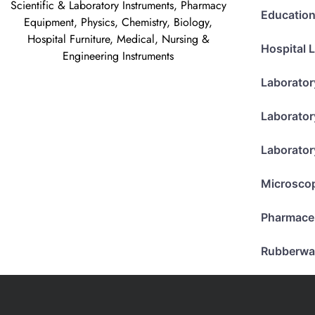
Scientific & Laboratory Instruments, Pharmacy
Education
Equipment, Physics, Chemistry, Biology,
Hospital Furniture, Medical, Nursing &
Hospital 
Engineering Instruments
Laborator
Laborator
Laborator
Microsco
Pharmace
Rubberwa