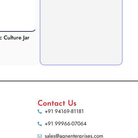
Culture Jar
Potometer
Micro
Demonstration
Apparatus
Contact Us
+91 94169-81181
+91 99966-07064
sales@agnenterprises.com