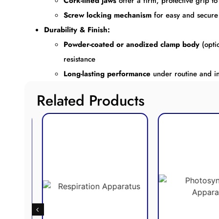
Cork-lined jaws
offer a firm, protective grip 
Screw locking mechanism
for easy and secure
Durability & Finish:
Powder-coated or anodized clamp body
(opti
resistance
Long-lasting performance
under routine and in
Related Products