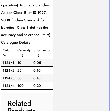
operation) Accuracy Standard:
As per Class ‘B’ of IS 1997:
2008 (Indian Standard for
burettes, Class B defines the
accuracy and tolerance limits)
Catalogue Details
Cat.
Capacity
Subdivision
Tolerance
No.
(ml)
(ml)
(± ml)
1124/1
10
0.05
0.05
1124/2
25
0.10
0.10
1124/3
50
0.10
0.10
1124/4
100
0.20
0.20
Related
Products