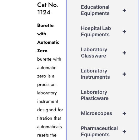
Cat No.
Educational
+
1124
Equipments
Burette
Hospital Lab
+
with
Equipments
Automatic
Laboratory
Zero
+
Glassware
burette with
automatic
Laboratory
+
zero is a
Instruments
precision
Laboratory
laboratory
Plasticware
instrument
designed for
+
Microscopes
titration that
automatically
Pharmaceutical
+
Equipments
resets the