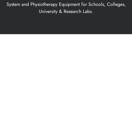
System and Physiotherapy Equipment for Schools, Colleges,
University & Research Labs.