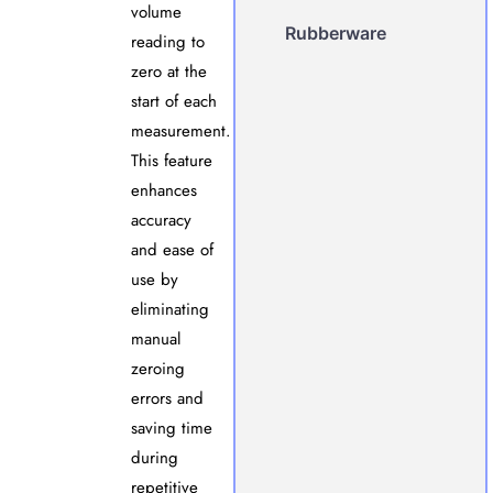
volume
Rubberware
reading to
zero at the
start of each
measurement.
This feature
enhances
accuracy
and ease of
use by
eliminating
manual
zeroing
errors and
saving time
during
repetitive