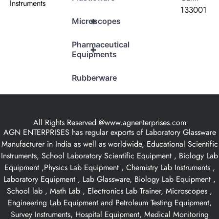
Instruments
133001
+
Microscopes
Pharmaceutical
+
Equipments
Rubberware
All Rights Reserved @www.agnenterprises.com
AGN ENTERPRISES has regular exports of Laboratory Glassware
Manufacturer in India as well as worldwide, Educational Scientific
Instruments, School Laboratory Scientific Equipment , Biology Lab
Equipment ,Physics Lab Equipment , Chemistry Lab Instruments ,
Laboratory Equipment , Lab Glassware, Biology Lab Equipment ,
School lab , Math Lab , Electronics Lab Trainer, Microscopes ,
Engineering Lab Equipment and Petroleum Testing Equipment,
Survey Instruments, Hospital Equipment, Medical Monitoring