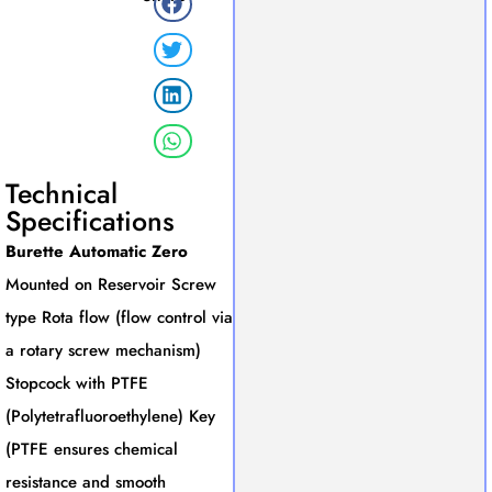
Technical
Specifications
Burette Automatic Zero
Mounted on Reservoir Screw
type Rota flow (flow control via
a rotary screw mechanism)
Stopcock with PTFE
(Polytetrafluoroethylene) Key
(PTFE ensures chemical
resistance and smooth