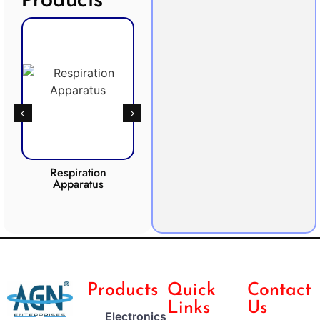
Respiration
Photosynthesis
Apparatus
Apparatus
CO2 
Products
Quick
Contact
Links
Us
Electronics