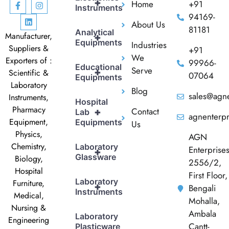
+
Home
+91
Instruments
94169-
About Us
81181
Analytical
Manufacturer,
+
Equipments
Industries
Suppliers &
+91
We
Exporters of :
99966-
Educational
Serve
+
Scientific &
07064
Equipments
Laboratory
Blog
sales@agne
Instruments,
Hospital
Pharmacy
Contact
+
Lab
agnenterp
Equipment,
Equipments
Us
Physics,
AGN
Chemistry,
Laboratory
Enterprise
+
Glassware
Biology,
2556/2,
Hospital
First Floor,
Laboratory
Furniture,
+
Bengali
Instruments
Medical,
Mohalla,
Nursing &
Ambala
Laboratory
Engineering
Cantt-
Plasticware