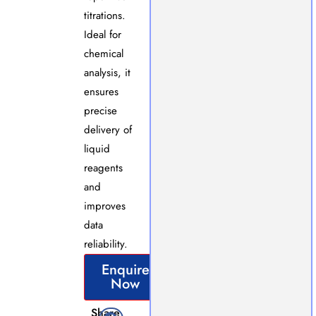
titrations.
Ideal for
chemical
analysis, it
ensures
precise
delivery of
liquid
reagents
and
improves
data
reliability.
Enquire
Now
Share