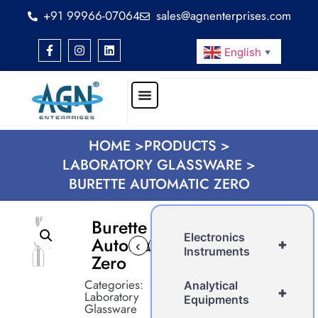
+91 99966-07064
sales@agnenterprises.com
English
▼
HOME >
PRODUCTS >
LABORATORY GLASSWARE >
BURETTE AUTOMATIC ZERO
Burette
Electronics
Automatic
+
‹
›
Instruments
Zero
Categories:
Analytical
+
Laboratory
Equipments
Glassware