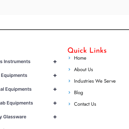
Quick Links
Home
+
cs Instruments
About Us
+
l Equipments
Industries We Serve
+
al Equipments
Blog
+
Lab Equipments
Contact Us
+
y Glassware