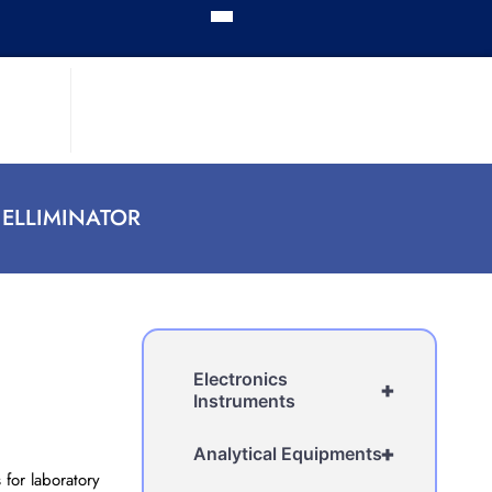
 ELLIMINATOR
Electronics
+
Instruments
+
Analytical Equipments
 for laboratory