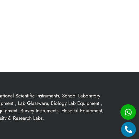
ional Scientific Instruments, School Laboratory
uipment , Lab Glassware, Biology Lab Equipment ,
quipment, Survey Instruments, Hospital Equipment,
sity & Research Labs.