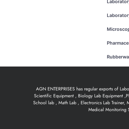
Laborator
Laborator
Microsco
Pharmace
Rubberwa
AGN ENTERPRISES has regular exports of Laborat
Scientific Equipment , Biology Lab Equipment ,P
School lab , Math Lab , Electronics Lab Trainer,
Medical Monitoring S