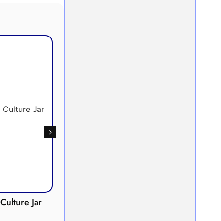
Culture Jar
Potometer
Micro
Demonstration
Apparatus