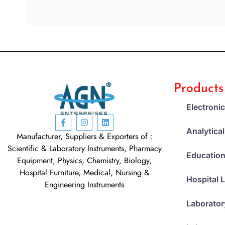
Products
Electroni
Analytica
Manufacturer, Suppliers & Exporters of :
Scientific & Laboratory Instruments, Pharmacy
Education
Equipment, Physics, Chemistry, Biology,
Hospital Furniture, Medical, Nursing &
Hospital 
Engineering Instruments
Laborator