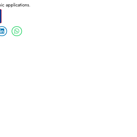
ic applications.