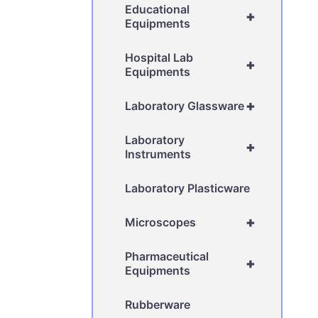
Educational
+
Equipments
Hospital Lab
+
Equipments
+
Laboratory Glassware
Laboratory
+
Instruments
Laboratory Plasticware
+
Microscopes
Pharmaceutical
+
Equipments
Rubberware