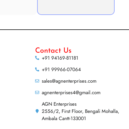
Contact Us
+91 94169-81181
+91 99966-07064
sales@agnenterprises.com
agnenterprises4@gmail.com
AGN Enterprises
2556/2, First Floor, Bengali Mohalla,
Ambala Cantt-133001