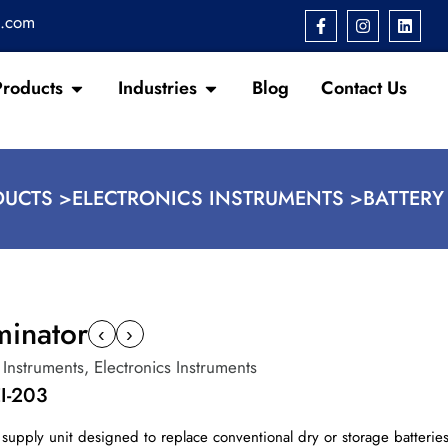
s.com
Products
Industries
Blog
Contact Us
UCTS >
ELECTRONICS INSTRUMENTS >
BATTERY
minator
‹
›
 Instruments
,
Electronics Instruments
I-203
 supply unit designed to replace conventional dry or storage batteries