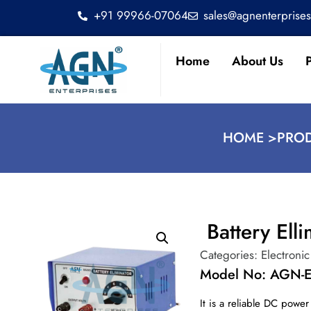
+91 99966-07064
sales@agnenterprise
Home
About Us
HOME >
PROD
Battery Elli
Categories:
Electronic
Model No: AGN-E
It is a reliable DC power