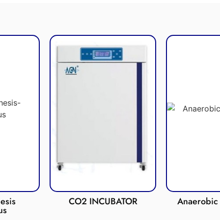
esis
CO2 INCUBATOR
Anaerobic 
us