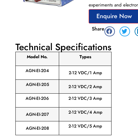
experiments and electron
Enquire Now
Share
Technical Specifications
Model No.
Types
AGN-EI-204
2-12 VDC/1 Amp
AGN-EI-205
2-12 VDC/2 Amp
AGN-EI-206
2-12 VDC/3 Amp
2-12 VDC/4 Amp
AGN-EI-207
2-12 VDC/5 Amp
AGN-EI-208