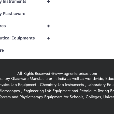
+
y Instruments
y Plasticware
+
pes
+
utical Equipments
re
All Rights Reserved @www.agnenterprises.com
ory Glassware Manufacturer in India as well as worldwide, Educat
hysics Lab Equipment , Chemistry Lab Instruments , Laboratory Eq
 Microscopes , Engineering Lab Equipment and Petroleum Testing E
ystem and Physiotherapy Equipment for Schools, Colleges, Univer