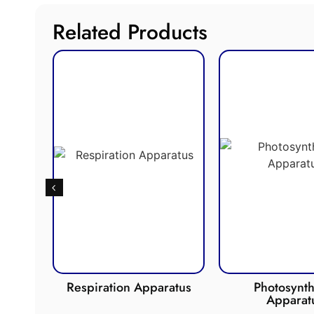
Related Products
de
Respiration Apparatus
Photosynth
Apparat