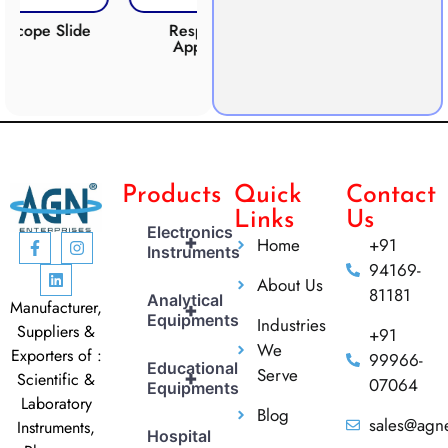
ide
Respiration
Photosynthesis
CO
Apparatus
Apparatus
Products
Quick
Contact
Links
Us
Electronics
+
Home
+91
Instruments
94169-
About Us
81181
Analytical
Manufacturer,
+
Equipments
Industries
Suppliers &
+91
We
Exporters of :
99966-
Educational
Serve
+
Scientific &
07064
Equipments
Laboratory
Blog
sales@agne
Instruments,
Hospital