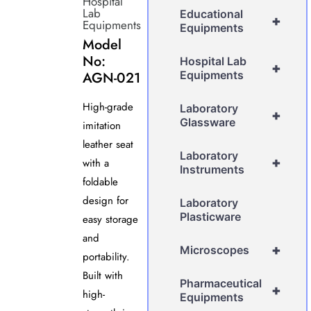
Hospital
Lab
Educational
+
Equipments
Equipments
Model
No:
Hospital Lab
+
AGN-021
Equipments
High-grade
Laboratory
+
Glassware
imitation
leather seat
Laboratory
+
with a
Instruments
foldable
design for
Laboratory
Plasticware
easy storage
and
+
Microscopes
portability.
Built with
Pharmaceutical
+
high-
Equipments