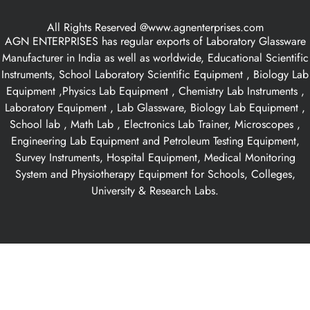
All Rights Reserved @www.agnenterprises.com
AGN ENTERPRISES has regular exports of Laboratory Glassware
Manufacturer in India as well as worldwide, Educational Scientific
Instruments, School Laboratory Scientific Equipment , Biology Lab
Equipment ,Physics Lab Equipment , Chemistry Lab Instruments ,
Laboratory Equipment , Lab Glassware, Biology Lab Equipment ,
School lab , Math Lab , Electronics Lab Trainer, Microscopes ,
Engineering Lab Equipment and Petroleum Testing Equipment,
Survey Instruments, Hospital Equipment, Medical Monitoring
System and Physiotherapy Equipment for Schools, Colleges,
University & Research Labs.