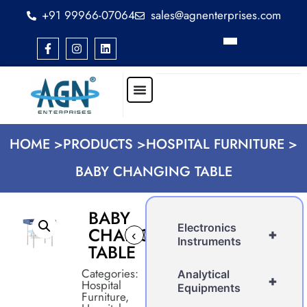
+91 99966-07064
sales@agnenterprises.com
HOME >
PRODUCTS >
HOSPITAL FURNITURE >
BABY CHANGING TABLE
BABY
Electronics
CHANGING
+
‹
›
Instruments
TABLE
Categories:
Analytical
+
Hospital
Equipments
Furniture
,