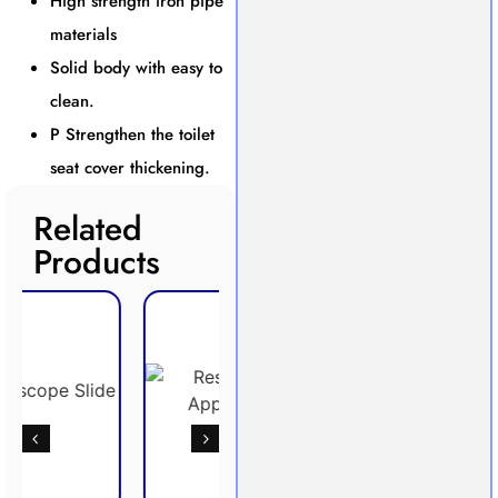
High strength iron pipe
materials
Solid body with easy to
clean.
P Strengthen the toilet
seat cover thickening.
Related
Products