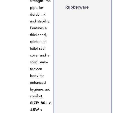
strength iron
Rubberware
pipe for
durability
and stability.
Features a
thickened,
reinforced
toilet seat
cover and a
solid, easy-
to-clean
body for
enhanced
hygiene and
comfort.
SIZE: 80L x
45W x