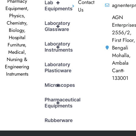
Pharmacy
Contact
+
Lab
agnenterp
Equipment,
Equipments
Us
Physics,
AGN
Chemistry,
Laboratory
Enterprise
+
Glassware
Biology,
2556/2,
Hospital
First Floor,
Laboratory
Furniture,
+
Bengali
Instruments
Medical,
Mohalla,
Nursing &
Ambala
Laboratory
Engineering
Cantt-
Plasticware
Instruments
133001
+
Microscopes
Pharmaceutical
+
Equipments
Rubberware