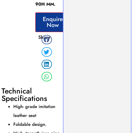
90H MM.
Enquire
Now
Share
Technical
Specifications
High- grade imitation
leather seat
Foldable design.