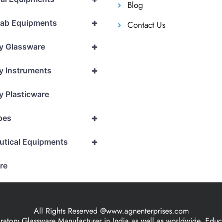
Blog
+
Lab Equipments
Contact Us
+
y Glassware
+
y Instruments
y Plasticware
+
pes
+
utical Equipments
re
All Rights Reserved @www.agnenterprises.com
ory Glassware Manufacturer in India as well as worldwide, Educat