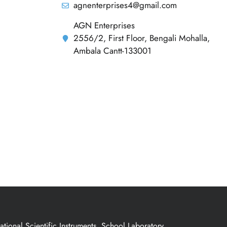
agnenterprises4@gmail.com
AGN Enterprises
2556/2, First Floor, Bengali Mohalla,
Ambala Cantt-133001
ional Scientific Instruments, School Laboratory