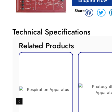
Enquire Now
Share
Technical Specifications
Related Products