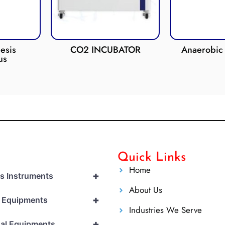
esis
CO2 INCUBATOR
Anaerobic 
us
Quick Links
Home
+
cs Instruments
About Us
+
l Equipments
Industries We Serve
+
al Equipments