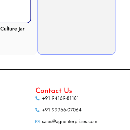
Culture Jar
Potometer
Micro
Demonstration
Apparatus
Contact Us
+91 94169-81181
+91 99966-07064
sales@agnenterprises.com