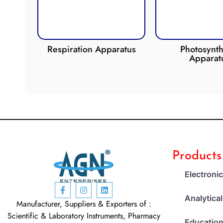
de
Respiration Apparatus
Photosynth
Apparat
Products
Electroni
Analytica
Manufacturer, Suppliers & Exporters of :
Scientific & Laboratory Instruments, Pharmacy
Education