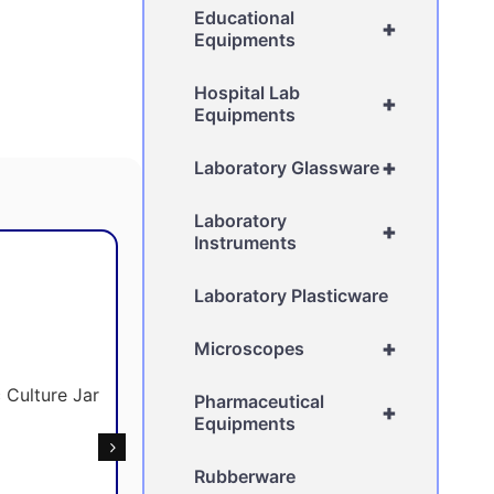
Educational
+
Equipments
Hospital Lab
+
Equipments
+
Laboratory Glassware
Laboratory
+
Instruments
Laboratory Plasticware
+
Microscopes
Pharmaceutical
+
Equipments
Rubberware