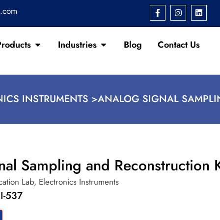
s.com
Products
Industries
Blog
Contact Us
NICS INSTRUMENTS >
ANALOG SIGNAL SAMPLI
nal Sampling and Reconstruction K
ation Lab
,
Electronics Instruments
I-537