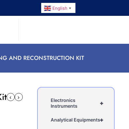
English
▼
NG AND RECONSTRUCTION KIT
it
‹
›
Electronics
+
Instruments
+
Analytical Equipments