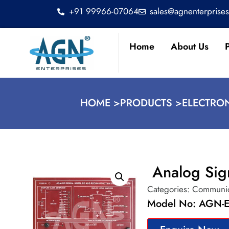
+91 99966-07064
sales@agnenterprise
Home
About Us
HOME >
PRODUCTS >
ELECTRO
Analog Sig
Categories:
Communic
Model No: AGN-E