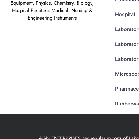
Equipment, Physics, Chemistry, Biology,
Hospital Furniture, Medical, Nursing &
Hospital 
Engineering Instruments
Laborator
Laborator
Laborator
Microsco
Pharmace
Rubberwa
AGN ENTERPRISES has regular exports of Laborat