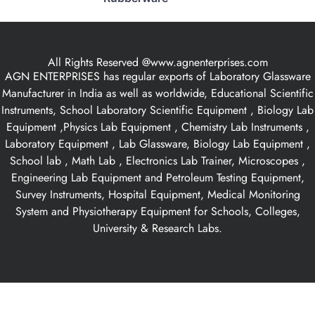
All Rights Reserved @www.agnenterprises.com
AGN ENTERPRISES has regular exports of Laboratory Glassware
Manufacturer in India as well as worldwide, Educational Scientific
Instruments, School Laboratory Scientific Equipment , Biology Lab
Equipment ,Physics Lab Equipment , Chemistry Lab Instruments ,
Laboratory Equipment , Lab Glassware, Biology Lab Equipment ,
School lab , Math Lab , Electronics Lab Trainer, Microscopes ,
Engineering Lab Equipment and Petroleum Testing Equipment,
Survey Instruments, Hospital Equipment, Medical Monitoring
System and Physiotherapy Equipment for Schools, Colleges,
University & Research Labs.