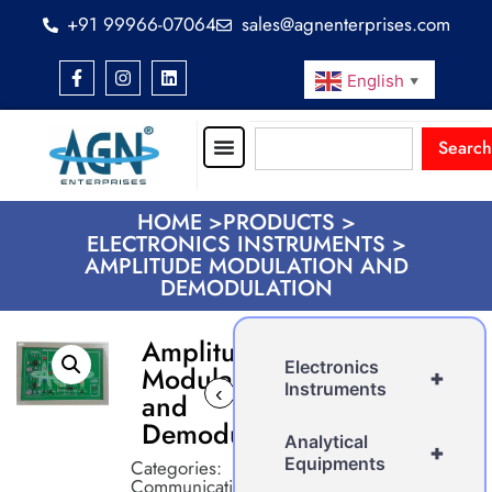
+91 99966-07064
sales@agnenterprises.com
English
▼
Search
HOME >
PRODUCTS >
ELECTRONICS INSTRUMENTS >
AMPLITUDE MODULATION AND
DEMODULATION
Amplitude
Electronics
Modulation
+
Instruments
‹
›
and
Demodulation
Analytical
+
Equipments
Categories:
Communication