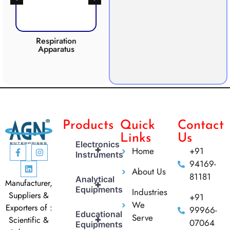
Respiration
Photosynthesis
Apparatus
Apparatus
CO2 
Products
Quick
Contact
Links
Us
Electronics
+
Home
+91
Instruments
94169-
About Us
81181
Analytical
Manufacturer,
+
Equipments
Industries
Suppliers &
+91
We
Exporters of :
99966-
Educational
Serve
+
Scientific &
07064
Equipments