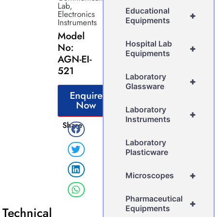
Lab
,
Educational
Electronics
+
Equipments
Instruments
Model
Hospital Lab
No:
+
Equipments
AGN-EI-
521
Laboratory
+
Glassware
Enquire
Now
Laboratory
+
Instruments
Share
Laboratory
Plasticware
+
Microscopes
Pharmaceutical
+
Equipments
Technical