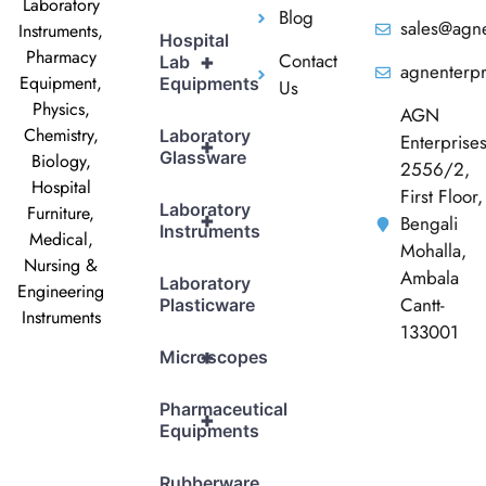
Laboratory
Blog
sales@agne
Instruments,
Hospital
Pharmacy
Contact
+
Lab
agnenterp
Equipment,
Equipments
Us
Physics,
AGN
Chemistry,
Laboratory
Enterprise
+
Glassware
Biology,
2556/2,
Hospital
First Floor,
Laboratory
Furniture,
+
Bengali
Instruments
Medical,
Mohalla,
Nursing &
Ambala
Laboratory
Engineering
Cantt-
Plasticware
Instruments
133001
+
Microscopes
Pharmaceutical
+
Equipments
Rubberware