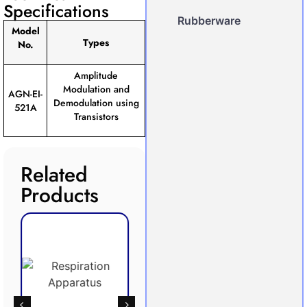
Specifications
Rubberware
Model
Types
No.
Amplitude
Modulation and
AGN-EI-
Demodulation using
521A
Transistors
Related
Products