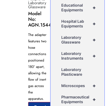
Laboratory
Educational
Glassware
+
Equipments
Model
No:
Hospital Lab
+
AGN.1544
Equipments
The adapter
Laboratory
+
features two
Glassware
hose
Laboratory
connections
+
Instruments
positioned
180° apart,
Laboratory
allowing the
Plasticware
flow of inert
+
gas across
Microscopes
the
Pharmaceutical
apparatus.
+
Equipments