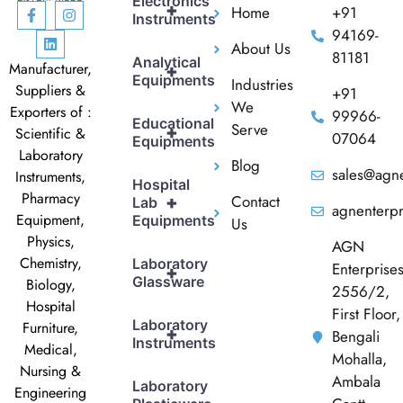
Electronics
+
Home
+91
Instruments
94169-
About Us
81181
Analytical
Manufacturer,
+
Equipments
Industries
Suppliers &
+91
We
Exporters of :
99966-
Educational
Serve
+
Scientific &
07064
Equipments
Laboratory
Blog
sales@agne
Instruments,
Hospital
Pharmacy
Contact
+
Lab
agnenterp
Equipment,
Equipments
Us
Physics,
AGN
Chemistry,
Laboratory
Enterprise
+
Glassware
Biology,
2556/2,
Hospital
First Floor,
Laboratory
Furniture,
+
Bengali
Instruments
Medical,
Mohalla,
Nursing &
Ambala
Laboratory
Engineering