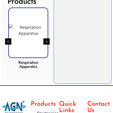
Products
Respiration
Photosynthesis
Apparatus
Apparatus
CO2 
Products
Quick
Contact
Links
Us