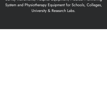
System and Physiotherapy Equipment for Schools, Colleges,
University & Research Labs.