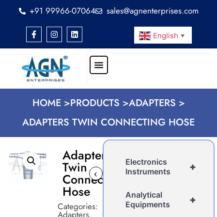
+91 99966-07064
sales@agnenterprises.com
English
▼
HOME >
PRODUCTS >
ADAPTERS >
ADAPTERS TWIN CONNECTING HOSE
Adapters
Electronics
Twin
+
Instruments
‹
›
Connecting
Hose
Analytical
+
Equipments
Categories:
Adapters
,