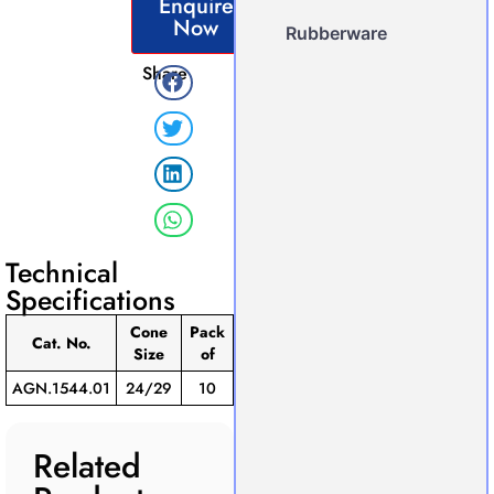
Enquire
Now
Rubberware
Share
Technical
Specifications
Cone
Pack
Cat. No.
Size
of
AGN.1544.01
24/29
10
Related