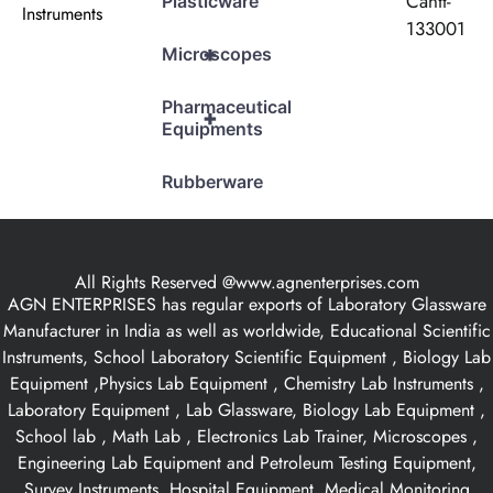
Cantt-
Plasticware
Instruments
133001
+
Microscopes
Pharmaceutical
+
Equipments
Rubberware
All Rights Reserved @www.agnenterprises.com
AGN ENTERPRISES has regular exports of Laboratory Glassware
Manufacturer in India as well as worldwide, Educational Scientific
Instruments, School Laboratory Scientific Equipment , Biology Lab
Equipment ,Physics Lab Equipment , Chemistry Lab Instruments ,
Laboratory Equipment , Lab Glassware, Biology Lab Equipment ,
School lab , Math Lab , Electronics Lab Trainer, Microscopes ,
Engineering Lab Equipment and Petroleum Testing Equipment,
Survey Instruments, Hospital Equipment, Medical Monitoring