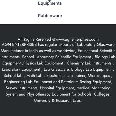
+
Equipments
Rubberware
All Rights Reserved @www.agnenterprises.com
AGN ENTERPRISES has regular exports of Laboratory Glassware
Manufacturer in India as well as worldwide, Educational Scientific
Instruments, School Laboratory Scientific Equipment , Biology Lab
Equipment ,Physics Lab Equipment , Chemistry Lab Instruments ,
Laboratory Equipment , Lab Glassware, Biology Lab Equipment ,
School lab , Math Lab , Electronics Lab Trainer, Microscopes ,
Engineering Lab Equipment and Petroleum Testing Equipment,
Survey Instruments, Hospital Equipment, Medical Monitoring
System and Physiotherapy Equipment for Schools, Colleges,
University & Research Labs.