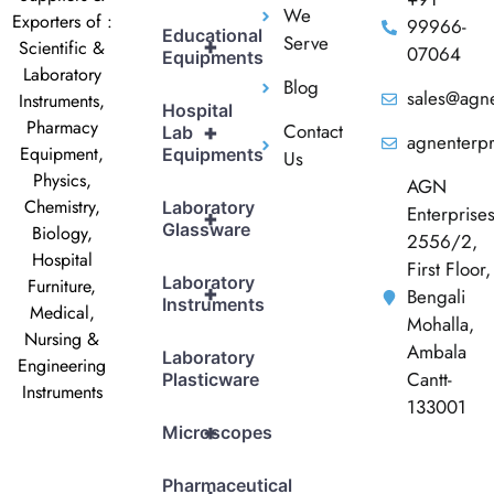
We
Exporters of :
99966-
Educational
Serve
+
Scientific &
07064
Equipments
Laboratory
Blog
sales@agne
Instruments,
Hospital
Pharmacy
Contact
+
Lab
agnenterp
Equipment,
Equipments
Us
Physics,
AGN
Chemistry,
Laboratory
Enterprise
+
Glassware
Biology,
2556/2,
Hospital
First Floor,
Laboratory
Furniture,
+
Bengali
Instruments
Medical,
Mohalla,
Nursing &
Ambala
Laboratory
Engineering
Cantt-
Plasticware
Instruments
133001
+
Microscopes
Pharmaceutical