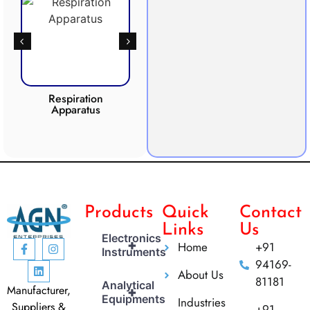
Respiration
Photosynthesis
Apparatus
Apparatus
CO2 
Products
Quick
Contact
Links
Us
Electronics
+
Home
+91
Instruments
94169-
About Us
81181
Analytical
Manufacturer,
+
Equipments
Industries
Suppliers &
+91