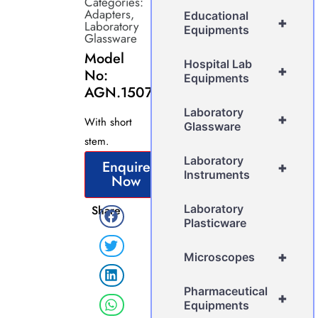
Categories:
Adapters
,
Educational
+
Laboratory
Equipments
Glassware
Model
Hospital Lab
+
No:
Equipments
AGN.1507
Laboratory
+
With short
Glassware
stem.
Laboratory
Enquire
+
Instruments
Now
Laboratory
Share
Plasticware
+
Microscopes
Pharmaceutical
+
Equipments