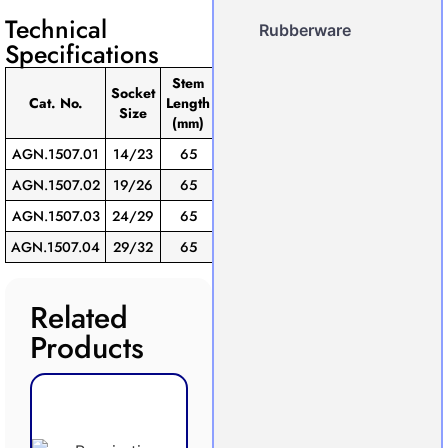
Technical
Rubberware
Specifications
Stem
Socket
Pack
Cat. No.
Length
Size
of
(mm)
AGN.1507.01
14/23
65
10
AGN.1507.02
19/26
65
10
AGN.1507.03
24/29
65
10
AGN.1507.04
29/32
65
10
Related
Products