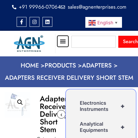
+91 99966-07064
sales@agnenterprises.com
English
▼
Search
HOME >
PRODUCTS >
ADAPTERS >
ADAPTERS RECEIVER DELIVERY SHORT STEM
Adapters
Electronics
Receiver
+
Instruments
Delivery
‹
›
Short
Analytical
+
Stem
Equipments