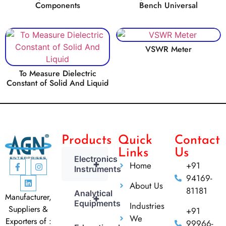
Components
Bench Universal
VSWR Meter
To Measure Dielectric
Constant of Solid And Liquid
Products
Quick
Contact
Links
Us
Electronics
+
Home
+91
Instruments
94169-
About Us
81181
Analytical
Manufacturer,
+
Equipments
Industries
Suppliers &
+91
We
Exporters of :
99966-