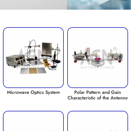
Microwave Optics System
Polar Pattern and Gain
Characteristic of the Antenna