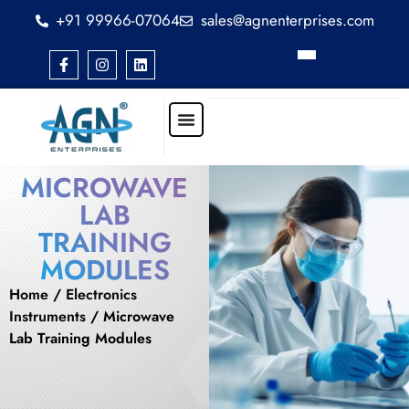
+91 99966-07064
sales@agnenterprises.com
MICROWAVE
LAB
TRAINING
MODULES
Home
/
Electronics
Instruments
/ Microwave
Lab Training Modules