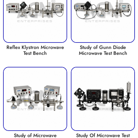
Reflex Klystron Microwave
Study of Gunn Diode
Test Bench
Microwave Test Bench
Study of Microwave
Study Of Microwave Test