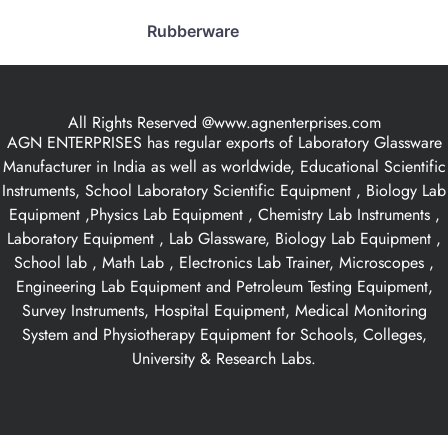
Rubberware
All Rights Reserved @www.agnenterprises.com
AGN ENTERPRISES has regular exports of Laboratory Glassware
Manufacturer in India as well as worldwide, Educational Scientific
Instruments, School Laboratory Scientific Equipment , Biology Lab
Equipment ,Physics Lab Equipment , Chemistry Lab Instruments ,
Laboratory Equipment , Lab Glassware, Biology Lab Equipment ,
School lab , Math Lab , Electronics Lab Trainer, Microscopes ,
Engineering Lab Equipment and Petroleum Testing Equipment,
Survey Instruments, Hospital Equipment, Medical Monitoring
System and Physiotherapy Equipment for Schools, Colleges,
University & Research Labs.