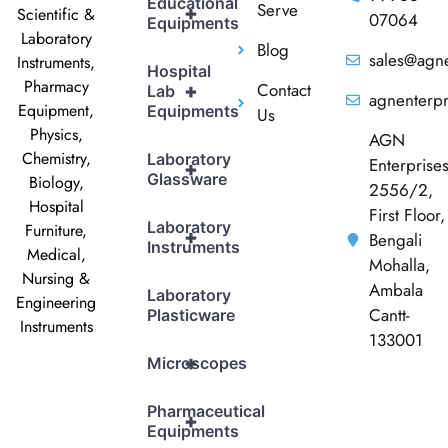
Educational
Serve
+
Scientific &
07064
Equipments
Laboratory
Blog
sales@agne
Instruments,
Hospital
Pharmacy
Contact
+
Lab
agnenterp
Equipment,
Equipments
Us
Physics,
AGN
Chemistry,
Laboratory
Enterprise
+
Glassware
Biology,
2556/2,
Hospital
First Floor,
Laboratory
Furniture,
+
Bengali
Instruments
Medical,
Mohalla,
Nursing &
Ambala
Laboratory
Engineering
Cantt-
Plasticware
Instruments
133001
+
Microscopes
Pharmaceutical
+
Equipments