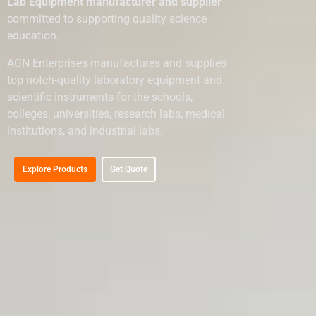
Lab Equipment manufacturer and supplier
committed to supporting quality science
education.
AGN Enterprises manufactures and supplies
top notch-quality laboratory equipment and
scientific instruments for the schools,
colleges, universities, research labs, medical
institutions, and industrial labs.
Explore Products
Get Quote