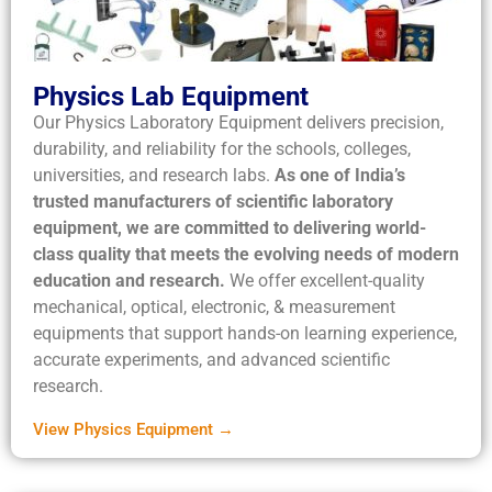
Physics Lab Equipment
Our Physics Laboratory Equipment delivers precision,
durability, and reliability for the schools, colleges,
universities, and research labs.
As one of India’s
trusted manufacturers of scientific laboratory
equipment, we are committed to delivering world-
class quality that meets the evolving needs of modern
education and research.
We offer excellent-quality
mechanical, optical, electronic, & measurement
equipments that support hands-on learning experience,
accurate experiments, and advanced scientific
research.
View Physics Equipment →