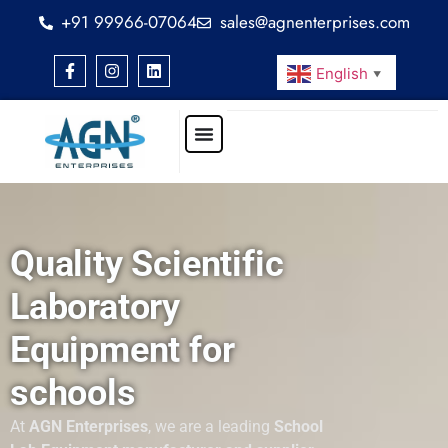
+91 99966-07064
sales@agnenterprises.com
English
▼
Quality Scientific
Laboratory
Equipment for
schools
At
AGN Enterprises
, we are a leading
School