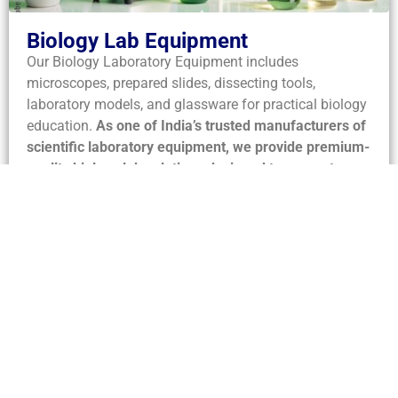
Biology Lab Equipment
Our Biology Laboratory Equipment includes
microscopes, prepared slides, dissecting tools,
laboratory models, and glassware for practical biology
education.
As one of India’s trusted manufacturers of
scientific laboratory equipment, we provide premium-
quality biology lab solutions designed to support
accurate observations, hands-on learning, and
advanced life science research.
Designed for
accuracy, safety, and durability, our apparatus supports
anatomy, botany, zoology, microbiology, and life
science experiments in educational as well as research
laboratories.
View Biology Equipment →