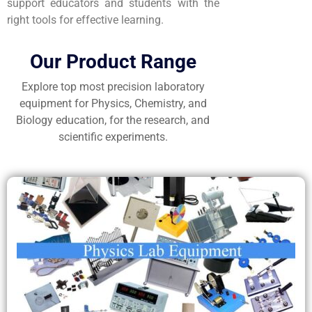
support educators and students with the
right tools for effective learning.
Our Product Range
Explore top most precision laboratory
equipment for Physics, Chemistry, and
Biology education, for the research, and
scientific experiments.