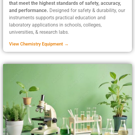
that meet the highest standards of safety, accuracy,
and performance.
Designed for safety & durability, our
instruments supports practical education and
laboratory applications in schools, colleges,
universities, & research labs.
View Chemistry Equipment →