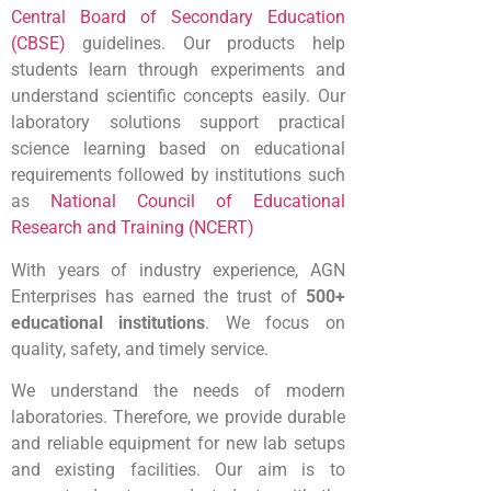
Central Board of Secondary Education
(CBSE)
guidelines
. Our products help
students learn through experiments and
understand scientific concepts easily.
Our
laboratory solutions support practical
science learning based on educational
requirements followed by institutions such
as
National Council of Educational
Research and Training (NCERT)
With years of industry experience, AGN
Enterprises has earned the trust of
500+
educational institutions
. We focus on
quality, safety, and timely service.
We understand the needs of modern
laboratories. Therefore, we provide durable
and reliable equipment for new lab setups
and existing facilities. Our aim is to