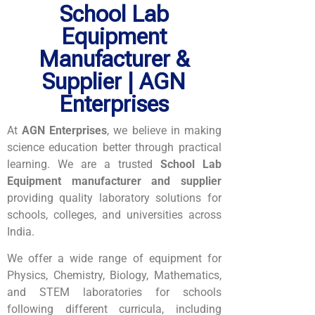
School Lab
Equipment
Manufacturer &
Supplier | AGN
Enterprises
At
AGN Enterprises
, we believe in making
science education better through practical
learning. We are a trusted
School Lab
Equipment manufacturer and supplier
providing quality laboratory solutions for
schools, colleges, and universities across
India.
We offer a wide range of equipment for
Physics, Chemistry, Biology, Mathematics,
and STEM laboratories for schools
following different curricula, including