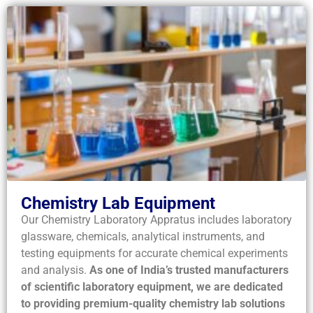
Chemistry Lab Equipment
Our Chemistry Laboratory Appratus includes laboratory
glassware, chemicals, analytical instruments, and
testing equipments for accurate chemical experiments
and analysis.
As one of India’s trusted manufacturers
of scientific laboratory equipment, we are dedicated
to providing premium-quality chemistry lab solutions