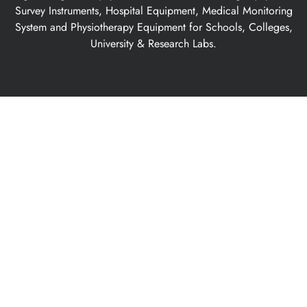
Survey Instruments, Hospital Equipment, Medical Monitoring
System and Physiotherapy Equipment for Schools, Colleges,
University & Research Labs.