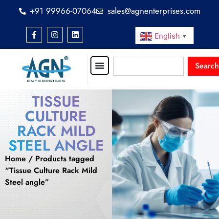
+91 99966-07064
sales@agnenterprises.com
English
▼
Search
TISSUE
CULTURE
RACK MILD
STEEL ANGLE
Home
/ Products tagged
“Tissue Culture Rack Mild
Steel angle”