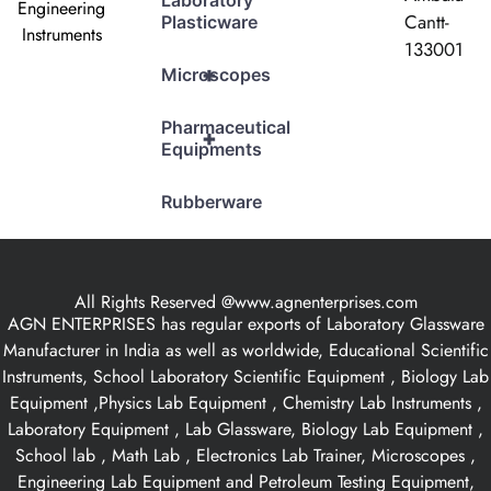
Laboratory
Engineering
Cantt-
Plasticware
Instruments
133001
+
Microscopes
Pharmaceutical
+
Equipments
Rubberware
All Rights Reserved @www.agnenterprises.com
AGN ENTERPRISES has regular exports of Laboratory Glassware
Manufacturer in India as well as worldwide, Educational Scientific
Instruments, School Laboratory Scientific Equipment , Biology Lab
Equipment ,Physics Lab Equipment , Chemistry Lab Instruments ,
Laboratory Equipment , Lab Glassware, Biology Lab Equipment ,
School lab , Math Lab , Electronics Lab Trainer, Microscopes ,
Engineering Lab Equipment and Petroleum Testing Equipment,