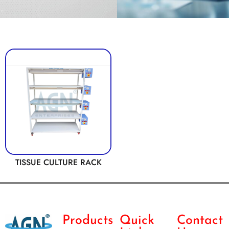
TISSUE CULTURE RACK
Products
Quick
Contact