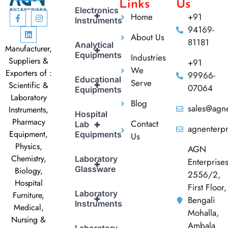
Links
Us
Electronics
+
Home
+91
Instruments
94169-
About Us
81181
Analytical
Manufacturer,
+
Equipments
Industries
Suppliers &
+91
We
Exporters of :
99966-
Educational
Serve
+
Scientific &
07064
Equipments
Laboratory
Blog
sales@agne
Instruments,
Hospital
Pharmacy
Contact
+
Lab
agnenterp
Equipment,
Equipments
Us
Physics,
AGN
Chemistry,
Laboratory
Enterprise
+
Glassware
Biology,
2556/2,
Hospital
First Floor,
Laboratory
Furniture,
+
Bengali
Instruments
Medical,
Mohalla,
Nursing &
Ambala