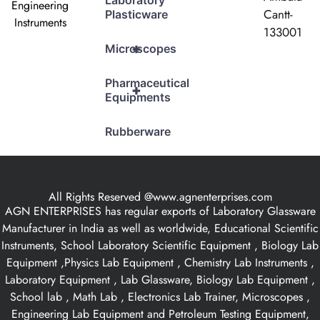
Laboratory
Engineering
Cantt-
Plasticware
Instruments
133001
+
Microscopes
Pharmaceutical
+
Equipments
Rubberware
All Rights Reserved @www.agnenterprises.com
AGN ENTERPRISES has regular exports of Laboratory Glassware
Manufacturer in India as well as worldwide, Educational Scientific
Instruments, School Laboratory Scientific Equipment , Biology Lab
Equipment ,Physics Lab Equipment , Chemistry Lab Instruments ,
Laboratory Equipment , Lab Glassware, Biology Lab Equipment ,
School lab , Math Lab , Electronics Lab Trainer, Microscopes ,
Engineering Lab Equipment and Petroleum Testing Equipment,