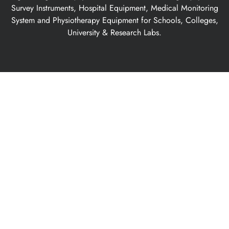
Survey Instruments, Hospital Equipment, Medical Monitoring
System and Physiotherapy Equipment for Schools, Colleges,
University & Research Labs.