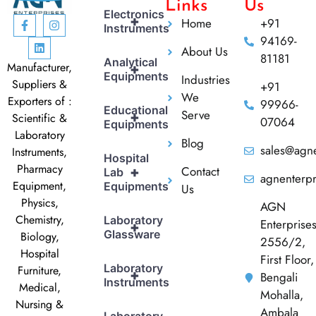
Links
Us
Electronics
+
Home
+91
Instruments
94169-
About Us
81181
Analytical
Manufacturer,
+
Equipments
Industries
Suppliers &
+91
We
Exporters of :
99966-
Educational
Serve
+
Scientific &
07064
Equipments
Laboratory
Blog
sales@agne
Instruments,
Hospital
Pharmacy
Contact
+
Lab
agnenterp
Equipment,
Equipments
Us
Physics,
AGN
Chemistry,
Laboratory
Enterprise
+
Glassware
Biology,
2556/2,
Hospital
First Floor,
Laboratory
Furniture,
+
Bengali
Instruments
Medical,
Mohalla,
Nursing &
Ambala