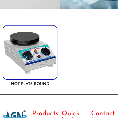
HOT PLATE ROUND
Products
Quick
Contact