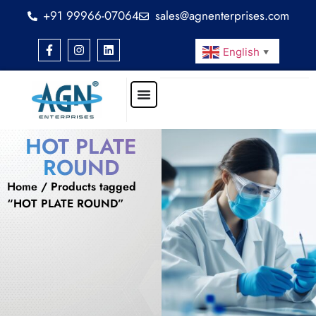
+91 99966-07064
sales@agnenterprises.com
English
▼
HOT PLATE
ROUND
Home
/ Products tagged
“HOT PLATE ROUND”