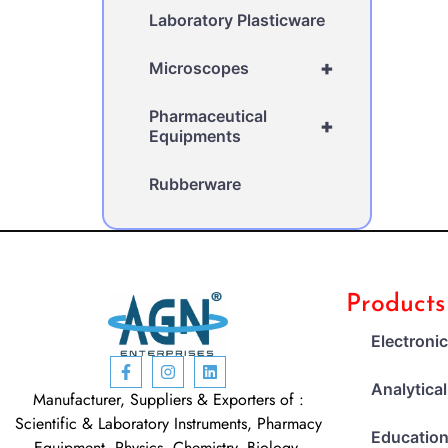
Laboratory Plasticware
+
Microscopes
Pharmaceutical
+
Equipments
Rubberware
Products
Electroni
Analytica
Manufacturer, Suppliers & Exporters of :
Scientific & Laboratory Instruments, Pharmacy
Education
Equipment, Physics, Chemistry, Biology,