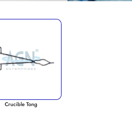
Crucible Tong