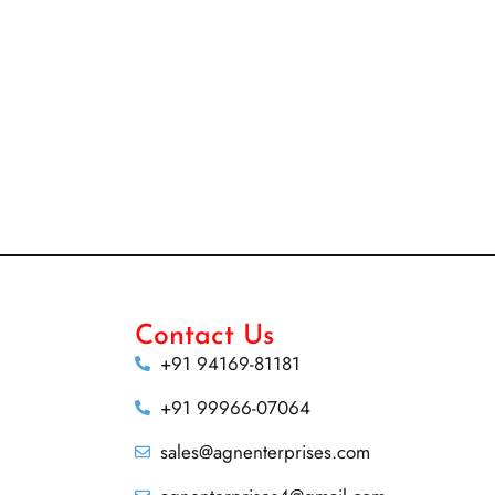
Contact Us
+91 94169-81181
+91 99966-07064
sales@agnenterprises.com