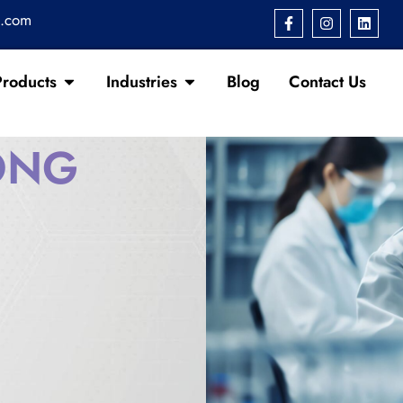
s.com
Products
Industries
Blog
Contact Us
ONG