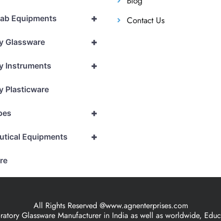
Blog
+
Lab Equipments
Contact Us
+
y Glassware
+
y Instruments
y Plasticware
+
pes
+
utical Equipments
re
All Rights Reserved @www.agnenterprises.com
ory Glassware Manufacturer in India as well as worldwide, Educat