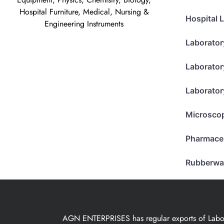
Hospital Furniture, Medical, Nursing &
Hospital 
Engineering Instruments
Laborator
Laborator
Laborator
Microsco
Pharmace
Rubberwa
AGN ENTERPRISES has regular exports of Laborat