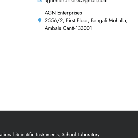
agnenterprises4@gmail.com
AGN Enterprises
2556/2, First Floor, Bengali Mohalla,
Ambala Cantt-133001
ional Scientific Instruments, School Laboratory