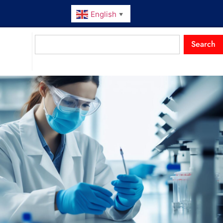
English
▼
Search