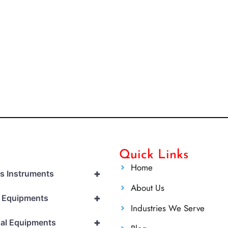
Quick Links
Home
+
cs Instruments
About Us
+
l Equipments
Industries We Serve
+
al Equipments