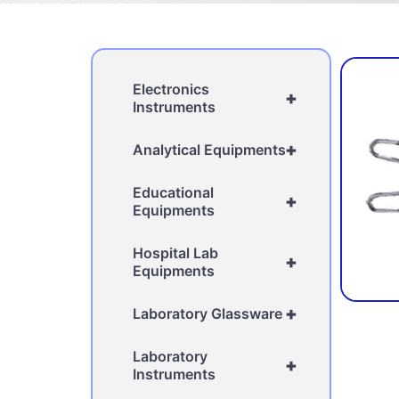
Electronics
+
Instruments
+
Analytical Equipments
Educational
+
Equipments
Hospital Lab
+
Equipments
+
Laboratory Glassware
Laboratory
+
Instruments