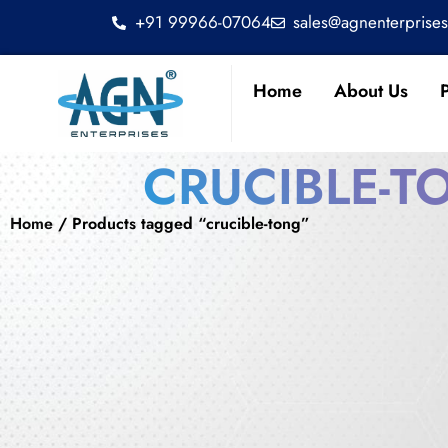
+91 99966-07064
sales@agnenterprise
Home
About Us
CRUCIBLE-T
Home
/ Products tagged “crucible-tong”