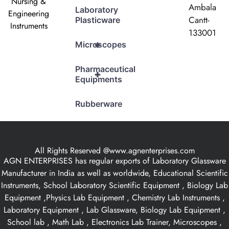
Nursing &
Ambala
Laboratory
Engineering
Cantt-
Plasticware
Instruments
133001
+
Microscopes
Pharmaceutical
+
Equipments
Rubberware
All Rights Reserved @www.agnenterprises.com
AGN ENTERPRISES has regular exports of Laboratory Glassware
Manufacturer in India as well as worldwide, Educational Scientific
Instruments, School Laboratory Scientific Equipment , Biology Lab
Equipment ,Physics Lab Equipment , Chemistry Lab Instruments ,
Laboratory Equipment , Lab Glassware, Biology Lab Equipment ,
School lab , Math Lab , Electronics Lab Trainer, Microscopes ,