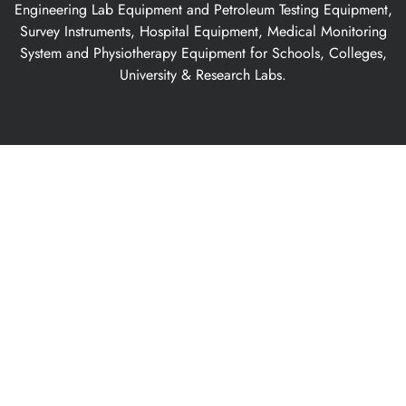
Engineering Lab Equipment and Petroleum Testing Equipment,
Survey Instruments, Hospital Equipment, Medical Monitoring
System and Physiotherapy Equipment for Schools, Colleges,
University & Research Labs.