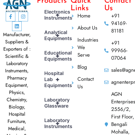
Products
Quick
Contact
Links
Us
Electronics
+
Home
+91
Instruments
94169-
About Us
81181
Analytical
Manufacturer,
+
Equipments
Industries
Suppliers &
+91
We
Exporters of :
99966-
Educational
Serve
+
Scientific &
07064
Equipments
Laboratory
Blog
sales@agne
Instruments,
Hospital
Pharmacy
Contact
+
Lab
agnenterp
Equipment,
Equipments
Us
Physics,
AGN
Chemistry,
Laboratory
Enterprise
+
Glassware
Biology,
2556/2,
Hospital
First Floor,
Laboratory
Furniture,
+
Bengali
Instruments
Medical,
Mohalla,