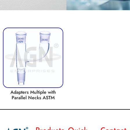
Adapters Multiple with
Parallel Necks ASTM