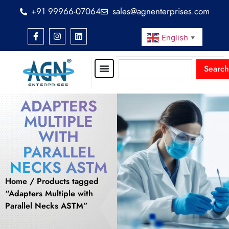
+91 99966-07064
sales@agnenterprises.com
English
▼
Search
ADAPTERS
MULTIPLE
WITH
PARALLEL
NECKS ASTM
Home
/ Products tagged
“Adapters Multiple with
Parallel Necks ASTM”